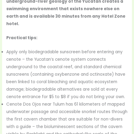
underground-river geology of the Yucatan creates a
swimming environment that exists nowhere else on
earth and is available 30 minutes from any Hotel Zone
hotel.
Practical tips:
Apply only biodegradable sunscreen before entering any
cenote – the Yucatan’s cenote system connects
underground to the coastal reef, and standard chemical
sunscreens (containing oxybenzone and octinoxate) have
been linked to coral bleaching and aquatic ecosystem
damage; biodegradable alternatives are sold at every
cenote entrance for $5 to $8 if you do not bring your own.
Cenote Dos Ojos near Tulum has 61 kilometers of mapped
underwater passage and accessible snorkel routes through
the first cavern chamber that are suitable for non-divers
with a guide – the bioluminescent sections of the cavern