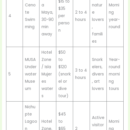
$15 to
Ceno
a
natur
Morni
$35
te
Maya,
2 to 4
e
ng
4
per
Swim
30-90
hours
lovers
year-
perso
ming
min
,
round
n
away
famili
es
Hotel
$50
MUSA
Zone
to
Snork
Year-
Under
/ Isla
$120
elers,
round
3 to 4
5
water
Mujer
(snork
divers
morni
hours
Muse
es
el or
, art
ng
um
water
dive
lovers
tours
s
tour)
Nichu
pte
$45
Active
Lagoo
Hotel
to
Morni
visitor
n
Zone,
$65
2
ng