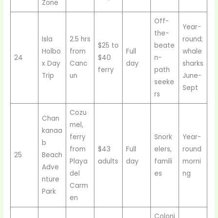
Zone
Off-
Year-
the-
Isla
2.5 hrs
round;
$25 to
beate
Holbo
from
Full
whale
24
$40
n-
x Day
Canc
day
sharks
ferry
path
Trip
un
June-
seeke
Sept
rs
Cozu
Chan
mel,
kanaa
ferry
Snork
Year-
b
from
$43
Full
elers,
round
25
Beach
Playa
adults
day
famili
morni
Adve
del
es
ng
nture
Carm
Park
en
Coloni