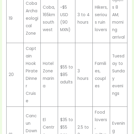
Coba
Coba,
~$5
Hikers,
s 8
Archa
165km
USD
3 to 4
seriou
AM;
19
eologi
south
(90
hours
s ruin
morni
cal
west
MXN)
lovers
ng
Zone
arrival
Capt
ain
Tuesd
Hook
Hotel
Famili
ay to
$55 to
Pirate
Zone
3
es,
Sunda
20
$85
Dinne
marin
hours
coupl
y
adults
r
a
es
eveni
Cruis
ngs
e
Food
Canc
El
$35 to
lovers
un
Evenin
Centr
$55
2.5 to
,
Down
g