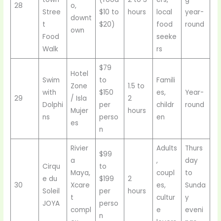
28
o,
Stree
$10 to
hours
local
year-
downt
t
$20)
food
round
own
Food
seeke
Walk
rs
$79
Hotel
Swim
to
Famili
Zone
1.5 to
with
$150
es,
Year-
29
/ Isla
2
Dolphi
per
childr
round
Mujer
hours
ns
perso
en
es
n
Rivier
Adults
Thurs
$99
a
,
day
Cirqu
to
Maya,
coupl
to
e du
$199
2
30
Xcare
es,
Sunda
Soleil
per
hours
t
cultur
y
JOYA
perso
compl
e
eveni
n