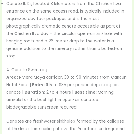
Cenote Ik Kil, located 3 kilometers from the Chichen Itza
entrance on the same access road, is typically included in
organized day tour packages and is the most
photographically dramatic cenote accessible as part of
the Chichen Itza day – the circular open-air sinkhole with
hanging roots and a 26-meter drop to the water is a
genuine addition to the itinerary rather than a bolted-on
stop.
4. Cenote Swimming
Area:
Riviera Maya corridor, 30 to 90 minutes from Cancun
Hotel Zone |
Entry:
$15 to $35 per person depending on
cenote |
Duration:
2 to 4 hours |
Best time:
Morning
arrivals for the best light in open-air cenotes;
biodegradable sunscreen required
Cenotes are freshwater sinkholes formed by the collapse
of the limestone ceiling above the Yucatan’s underground