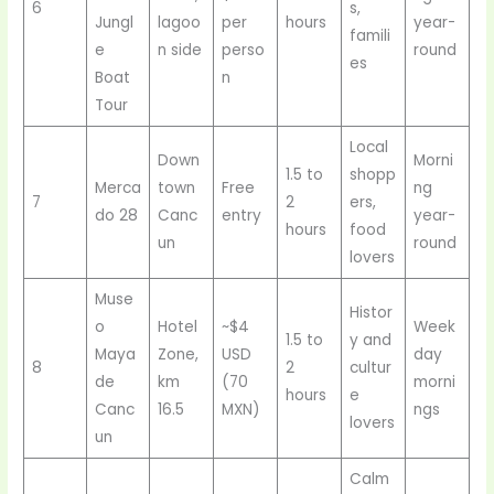
6
s,
Jungl
lagoo
per
hours
year-
famili
e
n side
perso
round
es
Boat
n
Tour
Local
Down
Morni
1.5 to
shopp
Merca
town
Free
ng
7
2
ers,
do 28
Canc
entry
year-
hours
food
un
round
lovers
Muse
Histor
o
Hotel
~$4
Week
1.5 to
y and
Maya
Zone,
USD
day
8
2
cultur
de
km
(70
morni
hours
e
Canc
16.5
MXN)
ngs
lovers
un
Calm