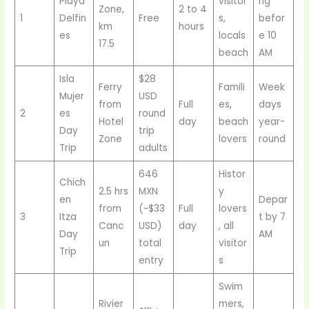
Playa
visitor
ng
Zone,
2 to 4
1
Delfin
Free
s,
befor
km
hours
es
locals
e 10
17.5
beach
AM
Isla
$28
Ferry
Famili
Week
Mujer
USD
from
Full
es,
days
2
es
round
Hotel
day
beach
year-
Day
trip
Zone
lovers
round
Trip
adults
646
Histor
Chich
2.5 hrs
MXN
y
en
Depar
from
(~$33
Full
lovers
3
Itza
t by 7
Canc
USD)
day
, all
Day
AM
un
total
visitor
Trip
entry
s
Swim
Rivier
mers,