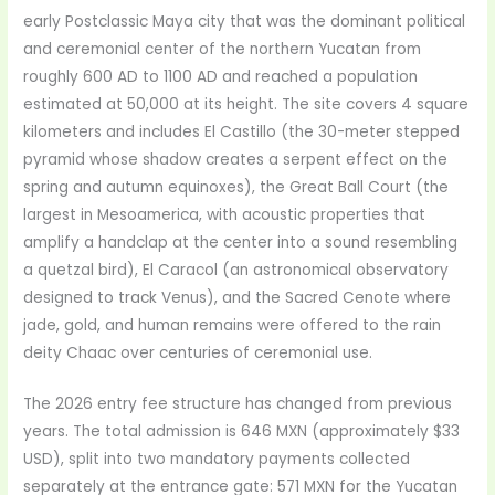
early Postclassic Maya city that was the dominant political
and ceremonial center of the northern Yucatan from
roughly 600 AD to 1100 AD and reached a population
estimated at 50,000 at its height. The site covers 4 square
kilometers and includes El Castillo (the 30-meter stepped
pyramid whose shadow creates a serpent effect on the
spring and autumn equinoxes), the Great Ball Court (the
largest in Mesoamerica, with acoustic properties that
amplify a handclap at the center into a sound resembling
a quetzal bird), El Caracol (an astronomical observatory
designed to track Venus), and the Sacred Cenote where
jade, gold, and human remains were offered to the rain
deity Chaac over centuries of ceremonial use.
The 2026 entry fee structure has changed from previous
years. The total admission is 646 MXN (approximately $33
USD), split into two mandatory payments collected
separately at the entrance gate: 571 MXN for the Yucatan