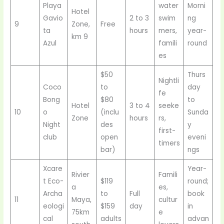
Playa
water
Morni
Hotel
Gavio
2 to 3
swim
ng
9
Zone,
Free
ta
hours
mers,
year-
km 9
Azul
famili
round
es
$50
Thurs
Nightli
Coco
to
day
fe
Bong
$80
to
Hotel
3 to 4
seeke
10
o
(inclu
Sunda
Zone
hours
rs,
Night
des
y
first-
club
open
eveni
timers
bar)
ngs
Xcare
Year-
Rivier
Famili
t Eco-
$119
round;
a
es,
Archa
to
Full
book
11
Maya,
cultur
eologi
$159
day
in
75km
e
cal
adults
advan