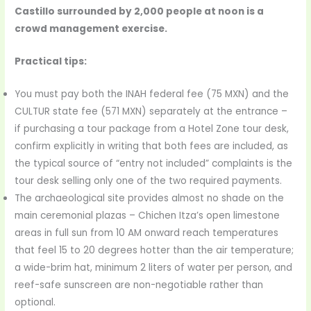
Castillo surrounded by 2,000 people at noon is a
crowd management exercise.
Practical tips:
You must pay both the INAH federal fee (75 MXN) and the
CULTUR state fee (571 MXN) separately at the entrance –
if purchasing a tour package from a Hotel Zone tour desk,
confirm explicitly in writing that both fees are included, as
the typical source of “entry not included” complaints is the
tour desk selling only one of the two required payments.
The archaeological site provides almost no shade on the
main ceremonial plazas – Chichen Itza’s open limestone
areas in full sun from 10 AM onward reach temperatures
that feel 15 to 20 degrees hotter than the air temperature;
a wide-brim hat, minimum 2 liters of water per person, and
reef-safe sunscreen are non-negotiable rather than
optional.