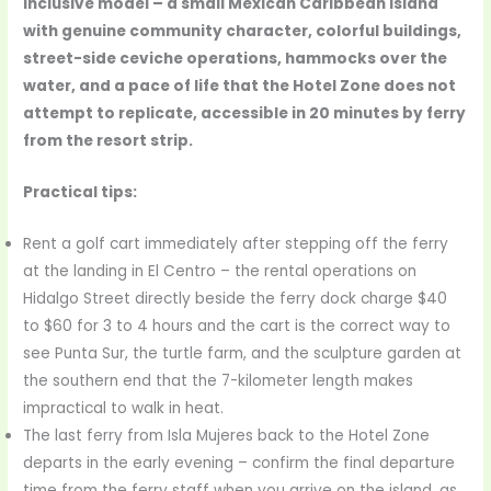
inclusive model – a small Mexican Caribbean island
with genuine community character, colorful buildings,
street-side ceviche operations, hammocks over the
water, and a pace of life that the Hotel Zone does not
attempt to replicate, accessible in 20 minutes by ferry
from the resort strip.
Practical tips:
Rent a golf cart immediately after stepping off the ferry
at the landing in El Centro – the rental operations on
Hidalgo Street directly beside the ferry dock charge $40
to $60 for 3 to 4 hours and the cart is the correct way to
see Punta Sur, the turtle farm, and the sculpture garden at
the southern end that the 7-kilometer length makes
impractical to walk in heat.
The last ferry from Isla Mujeres back to the Hotel Zone
departs in the early evening – confirm the final departure
time from the ferry staff when you arrive on the island, as