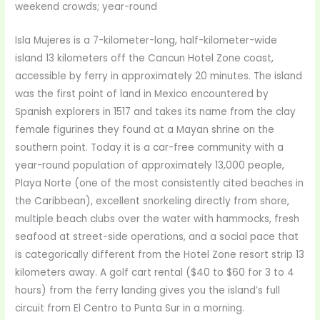
weekend crowds; year-round
Isla Mujeres is a 7-kilometer-long, half-kilometer-wide
island 13 kilometers off the Cancun Hotel Zone coast,
accessible by ferry in approximately 20 minutes. The island
was the first point of land in Mexico encountered by
Spanish explorers in 1517 and takes its name from the clay
female figurines they found at a Mayan shrine on the
southern point. Today it is a car-free community with a
year-round population of approximately 13,000 people,
Playa Norte (one of the most consistently cited beaches in
the Caribbean), excellent snorkeling directly from shore,
multiple beach clubs over the water with hammocks, fresh
seafood at street-side operations, and a social pace that
is categorically different from the Hotel Zone resort strip 13
kilometers away. A golf cart rental ($40 to $60 for 3 to 4
hours) from the ferry landing gives you the island’s full
circuit from El Centro to Punta Sur in a morning.