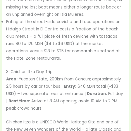
missing the last boat means either a longer route back or
an unplanned overnight on Isla Mujeres.
Eating at the street-side ceviche and taco operations on
Hidalgo Street in El Centro costs a fraction of the beach
club menus – a full plate of fresh ceviche with tostadas
runs 80 to 120 MXN ($4 to $6 USD) at the market
operations, versus $18 to $25 for comparable seafood at
the Hotel Zone restaurants.
3. Chichen Itza Day Trip
Area:
Yucatan State, 200km from Cancun; approximately
2.5 hours by car or tour bus |
Entry:
646 MXN total (~$33
USD) – two separate fees at entrance |
Duration:
Full day
|
Best time:
Arrive at 8 AM opening; avoid 10 AM to 2 PM
peak crowd hours
Chichen Itza is a UNESCO World Heritage Site and one of
the New Seven Wonders of the World – a late Classic and