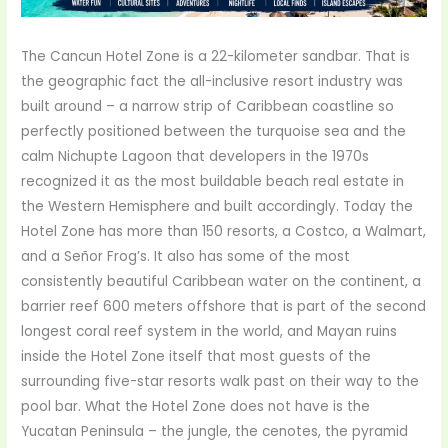
The Cancun Hotel Zone is a 22-kilometer sandbar. That is
the geographic fact the all-inclusive resort industry was
built around – a narrow strip of Caribbean coastline so
perfectly positioned between the turquoise sea and the
calm Nichupte Lagoon that developers in the 1970s
recognized it as the most buildable beach real estate in
the Western Hemisphere and built accordingly. Today the
Hotel Zone has more than 150 resorts, a Costco, a Walmart,
and a Señor Frog’s. It also has some of the most
consistently beautiful Caribbean water on the continent, a
barrier reef 600 meters offshore that is part of the second
longest coral reef system in the world, and Mayan ruins
inside the Hotel Zone itself that most guests of the
surrounding five-star resorts walk past on their way to the
pool bar. What the Hotel Zone does not have is the
Yucatan Peninsula – the jungle, the cenotes, the pyramid