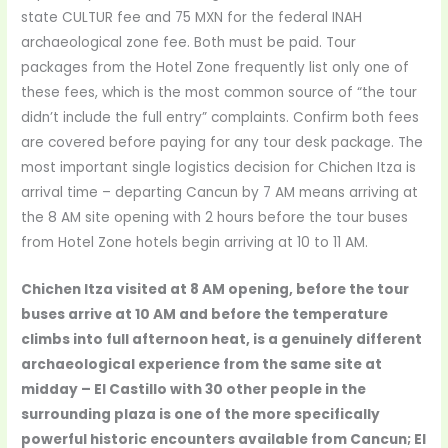
state CULTUR fee and 75 MXN for the federal INAH
archaeological zone fee. Both must be paid. Tour
packages from the Hotel Zone frequently list only one of
these fees, which is the most common source of “the tour
didn’t include the full entry” complaints. Confirm both fees
are covered before paying for any tour desk package. The
most important single logistics decision for Chichen Itza is
arrival time – departing Cancun by 7 AM means arriving at
the 8 AM site opening with 2 hours before the tour buses
from Hotel Zone hotels begin arriving at 10 to 11 AM.
Chichen Itza visited at 8 AM opening, before the tour
buses arrive at 10 AM and before the temperature
climbs into full afternoon heat, is a genuinely different
archaeological experience from the same site at
midday – El Castillo with 30 other people in the
surrounding plaza is one of the more specifically
powerful historic encounters available from Cancun; El