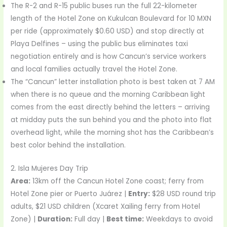
The R-2 and R-15 public buses run the full 22-kilometer
length of the Hotel Zone on Kukulcan Boulevard for 10 MXN
per ride (approximately $0.60 USD) and stop directly at
Playa Delfines – using the public bus eliminates taxi
negotiation entirely and is how Cancun’s service workers
and local families actually travel the Hotel Zone.
The “Cancun” letter installation photo is best taken at 7 AM
when there is no queue and the morning Caribbean light
comes from the east directly behind the letters – arriving
at midday puts the sun behind you and the photo into flat
overhead light, while the morning shot has the Caribbean’s
best color behind the installation.
2. Isla Mujeres Day Trip
Area:
13km off the Cancun Hotel Zone coast; ferry from
Hotel Zone pier or Puerto Juárez |
Entry:
$28 USD round trip
adults, $21 USD children (Xcaret Xailing ferry from Hotel
Zone) |
Duration:
Full day |
Best time:
Weekdays to avoid