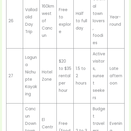
160km
al
Vallad
Free
west
Half
town
olid
to
Year-
26
of
to full
lovers
Day
explor
round
Canc
day
,
Trip
e
un
foodi
es
Active
Lagun
$20
visitor
a
to $35
1.5 to
s,
Late
Nichu
Hotel
27
rental
2
sunse
aftern
pte
Zone
per
hours
t
oon
Kayak
hour
seeke
ing
rs
Canc
Budge
un
t
El
Down
Free
travel
Evenin
Centr
town
(food
2 to 3
ers,
g