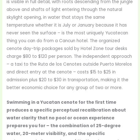
is visible in full detail, with roots descending from the jungle
above and shafts of light entering through the natural
skylight opening, in water that stays the same
temperature whether it is July or January because it has
never seen the surface – is the most uniquely Yucatecan
thing you can do from a Cancun hotel. The organized
cenote day-trip packages sold by Hotel Zone tour desks
charge $80 to $120 per person. The independent approach
– a taxi to the Ruta de los Cenotes outside Puerto Morelos
and direct entry at the cenote – costs $15 to $25 in
admission plus $20 to $30 in transportation, making it the
better economic choice for any group of two or more.
Swimming in a Yucatan cenote for the first time
produces a specific perceptual recalibration about
water clarity that no pool or ocean experience
prepares you for – the combination of 25-degree
water, 20-meter visibility, and the specific