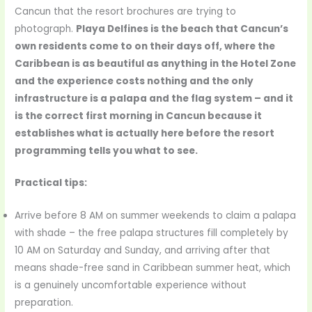
Cancun that the resort brochures are trying to
photograph.
Playa Delfines is the beach that Cancun’s
own residents come to on their days off, where the
Caribbean is as beautiful as anything in the Hotel Zone
and the experience costs nothing and the only
infrastructure is a palapa and the flag system – and it
is the correct first morning in Cancun because it
establishes what is actually here before the resort
programming tells you what to see.
Practical tips:
Arrive before 8 AM on summer weekends to claim a palapa
with shade – the free palapa structures fill completely by
10 AM on Saturday and Sunday, and arriving after that
means shade-free sand in Caribbean summer heat, which
is a genuinely uncomfortable experience without
preparation.