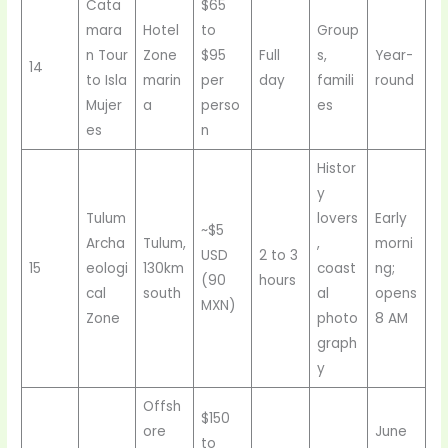
Cata
$65
mara
Hotel
to
Group
n Tour
Zone
$95
Full
s,
Year-
14
to Isla
marin
per
day
famili
round
Mujer
a
perso
es
es
n
Histor
y
Tulum
lovers
Early
~$5
Archa
Tulum,
,
morni
USD
2 to 3
15
eologi
130km
coast
ng;
(90
hours
cal
south
al
opens
MXN)
Zone
photo
8 AM
graph
y
Offsh
$150
ore
June
to