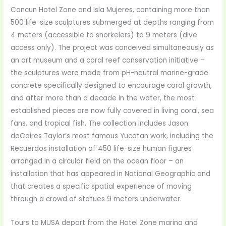
Cancun Hotel Zone and Isla Mujeres, containing more than
500 life-size sculptures submerged at depths ranging from
4 meters (accessible to snorkelers) to 9 meters (dive
access only). The project was conceived simultaneously as
an art museum and a coral reef conservation initiative –
the sculptures were made from pH-neutral marine-grade
concrete specifically designed to encourage coral growth,
and after more than a decade in the water, the most
established pieces are now fully covered in living coral, sea
fans, and tropical fish. The collection includes Jason
deCaires Taylor’s most famous Yucatan work, including the
Recuerdos installation of 450 life-size human figures
arranged in a circular field on the ocean floor – an
installation that has appeared in National Geographic and
that creates a specific spatial experience of moving
through a crowd of statues 9 meters underwater.
Tours to MUSA depart from the Hotel Zone marina and