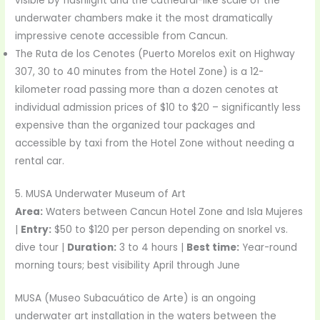
visible by flashlight and the cathedral-like scale of the
underwater chambers make it the most dramatically
impressive cenote accessible from Cancun.
The Ruta de los Cenotes (Puerto Morelos exit on Highway
307, 30 to 40 minutes from the Hotel Zone) is a 12-
kilometer road passing more than a dozen cenotes at
individual admission prices of $10 to $20 – significantly less
expensive than the organized tour packages and
accessible by taxi from the Hotel Zone without needing a
rental car.
5. MUSA Underwater Museum of Art
Area:
Waters between Cancun Hotel Zone and Isla Mujeres
|
Entry:
$50 to $120 per person depending on snorkel vs.
dive tour |
Duration:
3 to 4 hours |
Best time:
Year-round
morning tours; best visibility April through June
MUSA (Museo Subacuático de Arte) is an ongoing
underwater art installation in the waters between the