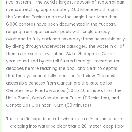
river system – the world’s largest network of subterranean
rivers, stretching approximately 400 kilometers through
the Yucatan Peninsula below the jungle floor. More than
6,000 cenotes have been documented in the Yucatan,
ranging from open circular pools with jungle canopy
overhead to fully enclosed cavern systems accessible only
by diving through underwater passages. The water in all of
them is the same: crystalline, 24 to 25 degrees Celsius
year-round, fed by rainfall filtered through limestone for
decades before reaching the pool, and clear to depths
that the eye cannot fully credit on first view. The most
accessible cenotes from Cancun are the Ruta de los
Cenotes near Puerto Morelos (30 to 40 minutes from the
Hotel Zone), Gran Cenote near Tulum (90 minutes), and
Cenote Dos Ojos near Tulum (90 minutes).
The specific experience of swimming in a Yucatan cenote
– dropping into water so clear that a 20-meter-deep floor