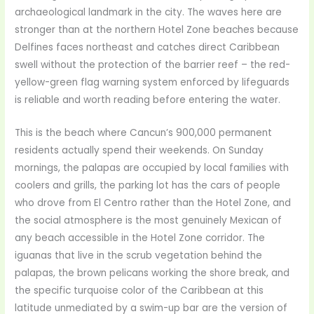
archaeological landmark in the city. The waves here are
stronger than at the northern Hotel Zone beaches because
Delfines faces northeast and catches direct Caribbean
swell without the protection of the barrier reef – the red-
yellow-green flag warning system enforced by lifeguards
is reliable and worth reading before entering the water.
This is the beach where Cancun’s 900,000 permanent
residents actually spend their weekends. On Sunday
mornings, the palapas are occupied by local families with
coolers and grills, the parking lot has the cars of people
who drove from El Centro rather than the Hotel Zone, and
the social atmosphere is the most genuinely Mexican of
any beach accessible in the Hotel Zone corridor. The
iguanas that live in the scrub vegetation behind the
palapas, the brown pelicans working the shore break, and
the specific turquoise color of the Caribbean at this
latitude unmediated by a swim-up bar are the version of