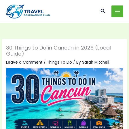
Skip
Search
to
content
30 Things to Do in Cancun in 2026 (Local
Guide)
Leave a Comment
/
Things To Do
/ By
Sarah Mitchell