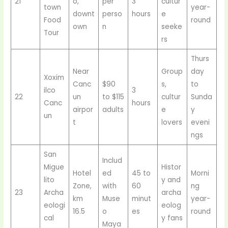
21
o,
per
3
cultur
town
year-
downt
perso
hours
e
Food
round
own
n
seeke
Tour
rs
Thurs
Near
Group
day
Xoxim
Canc
$90
s,
to
ilco
3
22
un
to $115
cultur
Sunda
Canc
hours
airpor
adults
e
y
un
t
lovers
eveni
ngs
San
Includ
Migue
Histor
Hotel
ed
45 to
Morni
lito
y and
Zone,
with
60
ng
23
Archa
archa
km
Muse
minut
year-
eologi
eolog
16.5
o
es
round
cal
y fans
Maya