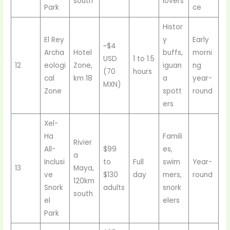
south
lovers
Park
ce
Histor
El Rey
y
Early
~$4
Archa
Hotel
buffs,
morni
USD
1 to 1.5
12
eologi
Zone,
iguan
ng
(70
hours
cal
km 18
a
year-
MXN)
Zone
spott
round
ers
Xel-
Ha
Famili
Rivier
All-
$99
es,
a
Inclusi
to
Full
swim
Year-
13
Maya,
ve
$130
day
mers,
round
120km
Snork
adults
snork
south
el
elers
Park