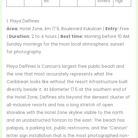
ex
lovers
ngs
1. Playa Delfines
Area:
Hotel Zone, km 17.5, Boulevard Kukulcan |
Entry:
Free
|
Duration:
2 to 4 hours |
Best time:
Morning before 10 AM;
Sunday mornings for the most local atmosphere; sunset
for photography
Playa Delfines is Cancun’s largest free public beach and
the one that most accurately represents what the
Caribbean looks like without the resort infrastructure built
directly beside it. At kilometer 17.5 at the southern end of
the Hotel Zone, Delfines sits beyond the densest cluster of
all-inclusive resorts and has a long stretch of open
shoreline with the Hotel Zone skyline visible to the north
and an unobstructed horizon to the east. The beach has
palapas, a parking lot, public restrooms, and the “Cancun”
letter sign installation that is the most photographed non-