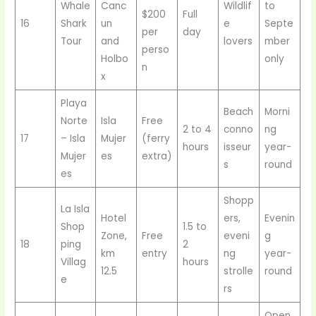
Whale
Canc
Wildlif
to
$200
Full
16
Shark
un
e
Septe
per
day
Tour
and
lovers
mber
perso
Holbo
only
n
x
Playa
Beach
Morni
Norte
Isla
Free
2 to 4
conno
ng
17
– Isla
Mujer
(ferry
hours
isseur
year-
Mujer
es
extra)
s
round
es
Shopp
La Isla
Hotel
ers,
Evenin
Shop
1.5 to
Zone,
Free
eveni
g
18
ping
2
km
entry
ng
year-
Villag
hours
12.5
strolle
round
e
rs
Open