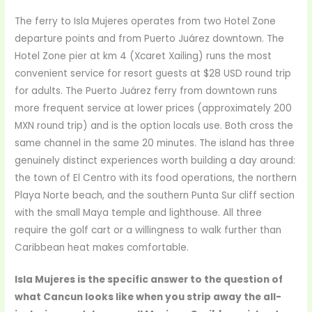
The ferry to Isla Mujeres operates from two Hotel Zone
departure points and from Puerto Juárez downtown. The
Hotel Zone pier at km 4 (Xcaret Xailing) runs the most
convenient service for resort guests at $28 USD round trip
for adults. The Puerto Juárez ferry from downtown runs
more frequent service at lower prices (approximately 200
MXN round trip) and is the option locals use. Both cross the
same channel in the same 20 minutes. The island has three
genuinely distinct experiences worth building a day around:
the town of El Centro with its food operations, the northern
Playa Norte beach, and the southern Punta Sur cliff section
with the small Maya temple and lighthouse. All three
require the golf cart or a willingness to walk further than
Caribbean heat makes comfortable.
Isla Mujeres is the specific answer to the question of
what Cancun looks like when you strip away the all-