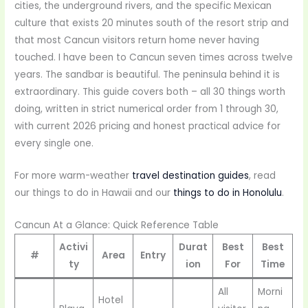
cities, the underground rivers, and the specific Mexican
culture that exists 20 minutes south of the resort strip and
that most Cancun visitors return home never having
touched. I have been to Cancun seven times across twelve
years. The sandbar is beautiful. The peninsula behind it is
extraordinary. This guide covers both – all 30 things worth
doing, written in strict numerical order from 1 through 30,
with current 2026 pricing and honest practical advice for
every single one.
For more warm-weather
travel destination guides
, read
our things to do in Hawaii and our
things to do in Honolulu
.
Cancun At a Glance: Quick Reference Table
Activi
Durat
Best
Best
#
Area
Entry
ty
ion
For
Time
All
Morni
Hotel